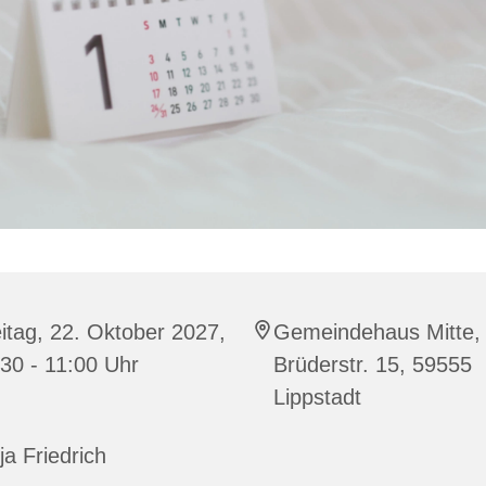
itag, 22. Oktober 2027,
Gemeindehaus Mitte,
30 - 11:00 Uhr
Brüderstr. 15, 59555
Lippstadt
ja Friedrich