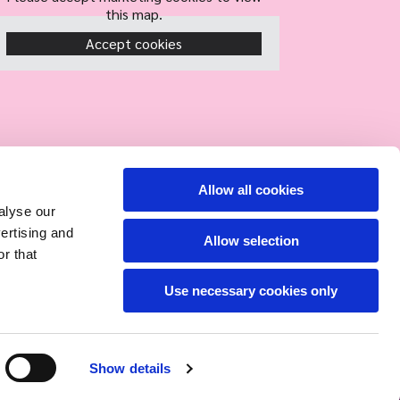
this map.
Accept cookies
Allow all cookies
alyse our
vertising and
Allow selection
r that
Use necessary cookies only
Show details