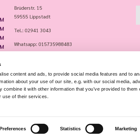
Brüderstr. 15
59555 Lippstadt
PM
PM
Tel.:
02941 3043
PM
Whatsapp: 015735988483
PM
PM
Email:
info@evkirchelippstadt.de
s
ise content and ads, to provide social media features and to an
rmation about your use of our site, e.g. with our social media, ad
 combine it with other information that you’ve provided to them o
 use of their services.
Impressum
Datenschutzerklärung
Log into ChurchDesk
Preferences
Statistics
Marketing