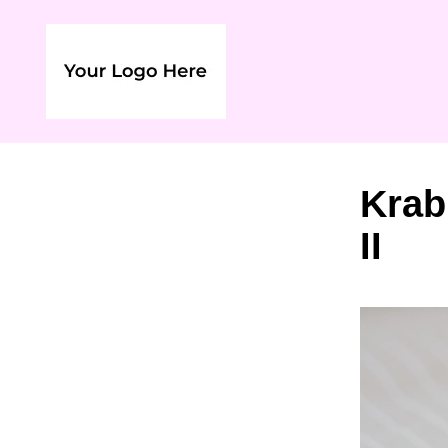
Krab
II