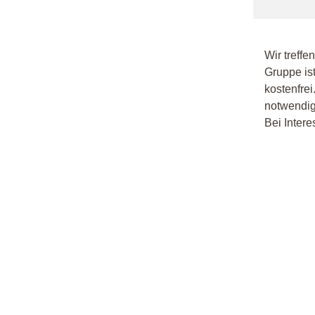
Wir treffe
Gruppe ist
kostenfrei
notwendig.
Bei Intere