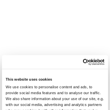
Dies könnte Sie auch
This website uses cookies
interessieren
We use cookies to personalise content and ads, to
provide social media features and to analyse our traffic.
We also share information about your use of our site, e.g.
with our social media, advertising and analytics partners