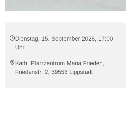
Dienstag, 15. September 2026, 17:00
Uhr
Kath. Pfarrzentrum Maria Frieden,
Friedenstr. 2, 59558 Lippstadt