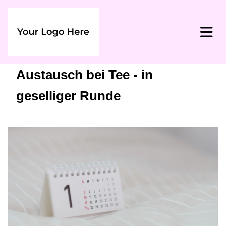
Austausch bei Tee - in
geselliger Runde