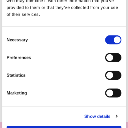
who may combine it with other information that you’ve
provided to them or that they’ve collected from your use
of their services.
Consent
Necessary
Selection
Preferences
Statistics
Marketing
Show details