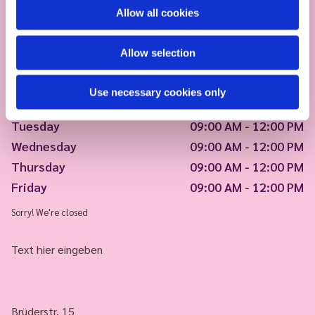
Allow all cookies
Allow selection
Use necessary cookies only
Monday
09:00 AM - 12:00 PM
Tuesday
09:00 AM - 12:00 PM
Wednesday
09:00 AM - 12:00 PM
Thursday
09:00 AM - 12:00 PM
Friday
09:00 AM - 12:00 PM
Sorry! We're closed
Text hier eingeben
Brüderstr. 15