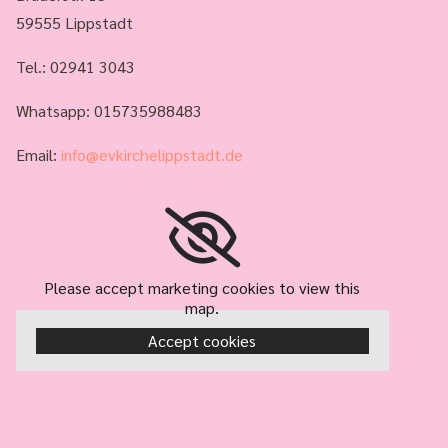
59555 Lippstadt
Tel.:
02941 3043
Whatsapp: 015735988483
Email:
info@evkirchelippstadt.de
Please accept marketing cookies to view this
map.
Accept cookies