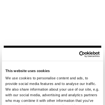
Dies könnte Sie auch
interessieren
This website uses cookies
We use cookies to personalise content and ads, to
provide social media features and to analyse our traffic.
We also share information about your use of our site, e.g.
with our social media, advertising and analytics partners
who may combine it with other information that you’ve