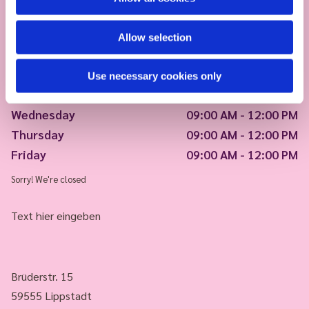
Allow selection
Monday
09:00 AM - 12:00 PM
Use necessary cookies only
Tuesday
09:00 AM - 12:00 PM
Wednesday
09:00 AM - 12:00 PM
Thursday
09:00 AM - 12:00 PM
Friday
09:00 AM - 12:00 PM
Sorry! We're closed
Text hier eingeben
Brüderstr. 15
59555 Lippstadt