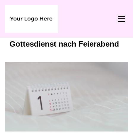
Gottesdienst nach Feierabend