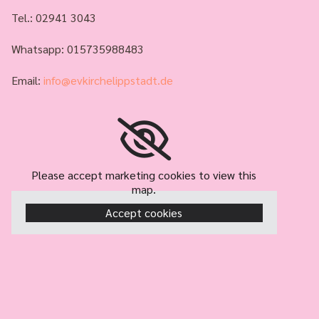
Tel.:
02941 3043
Whatsapp: 015735988483
Email:
info@evkirchelippstadt.de
Please accept marketing cookies to view this
map.
Accept cookies