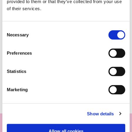
provided to them or that they’ve collected from your use
of their services.
Consent
Necessary
Selection
Preferences
Statistics
Marketing
Show details
Allow all cookies