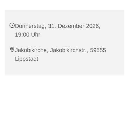
Donnerstag, 31. Dezember 2026,
19:00 Uhr
Jakobikirche, Jakobikirchstr., 59555
Lippstadt