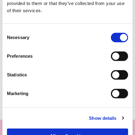
provided to them or that they’ve collected from your use
of their services.
Consent
Necessary
Selection
Preferences
Statistics
Marketing
Show details