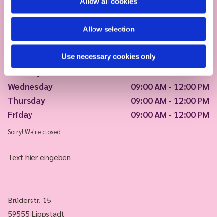
Allow all cookies
Allow selection
Use necessary cookies only
Monday
09:00 AM - 12:00 PM
Tuesday
09:00 AM - 12:00 PM
Wednesday
09:00 AM - 12:00 PM
Thursday
09:00 AM - 12:00 PM
Friday
09:00 AM - 12:00 PM
Sorry! We're closed
Text hier eingeben
Brüderstr. 15
59555 Lippstadt