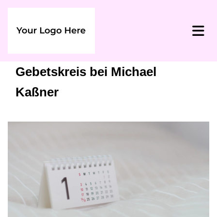
Gebetskreis bei Michael
Kaßner