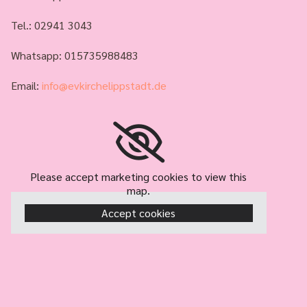
Tel.:
02941 3043
Whatsapp: 015735988483
Email:
info@evkirchelippstadt.de
Please accept marketing cookies to view this
map.
Accept cookies