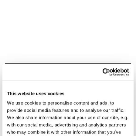
Dies könnte Sie auch
interessieren
This website uses cookies
We use cookies to personalise content and ads, to
provide social media features and to analyse our traffic.
We also share information about your use of our site, e.g.
with our social media, advertising and analytics partners
who may combine it with other information that you’ve