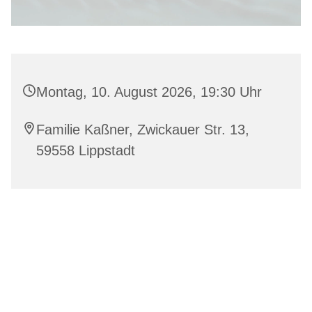
Montag, 10. August 2026, 19:30 Uhr
Familie Kaßner, Zwickauer Str. 13,
59558 Lippstadt