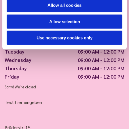
Allow all cookies
Allow selection
Use necessary cookies only
Monday
09:00 AM - 12:00 PM
Tuesday
09:00 AM - 12:00 PM
Wednesday
09:00 AM - 12:00 PM
Thursday
09:00 AM - 12:00 PM
Friday
09:00 AM - 12:00 PM
Sorry! We're closed
Text hier eingeben
Brüderstr. 15