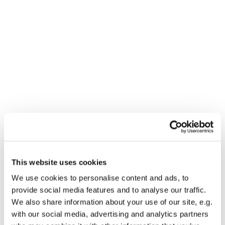
Dies könnte Sie auch
This website uses cookies
interessieren
We use cookies to personalise content and ads, to
provide social media features and to analyse our traffic.
We also share information about your use of our site, e.g.
with our social media, advertising and analytics partners