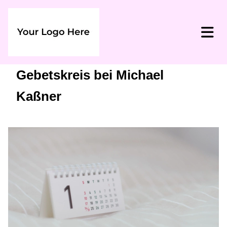
Gebetskreis bei Michael
Kaßner