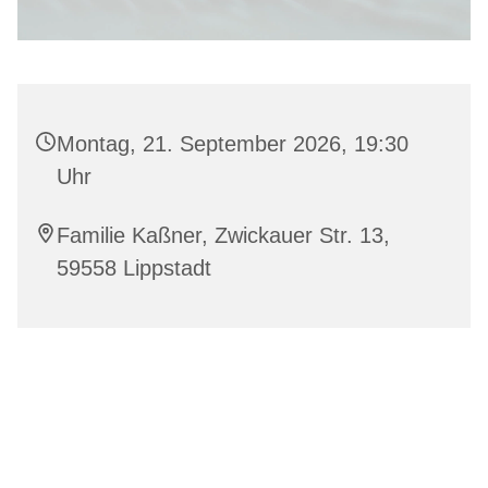
Montag, 21. September 2026, 19:30
Uhr
Familie Kaßner, Zwickauer Str. 13,
59558 Lippstadt