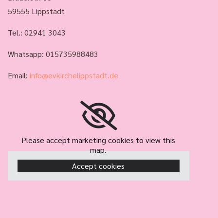
59555 Lippstadt
Tel.:
02941 3043
Whatsapp: 015735988483
Email:
info@evkirchelippstadt.de
Please accept marketing cookies to view this
map.
Accept cookies