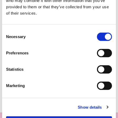
who may combine it with other information that you’ve
provided to them or that they’ve collected from your use
of their services.
Consent
Necessary
Selection
Preferences
Statistics
Marketing
Show details