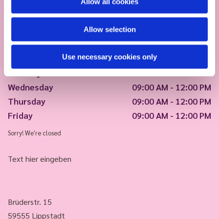
Allow all cookies
Allow selection
Use necessary cookies only
Monday
09:00 AM - 12:00 PM
Tuesday
09:00 AM - 12:00 PM
Wednesday
09:00 AM - 12:00 PM
Thursday
09:00 AM - 12:00 PM
Friday
09:00 AM - 12:00 PM
Sorry! We're closed
Text hier eingeben
Brüderstr. 15
59555 Lippstadt