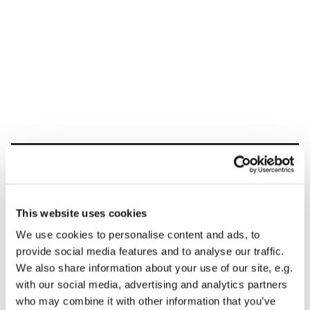
Dies könnte Sie auch
interessieren
This website uses cookies
We use cookies to personalise content and ads, to
provide social media features and to analyse our traffic.
We also share information about your use of our site, e.g.
with our social media, advertising and analytics partners
who may combine it with other information that you’ve