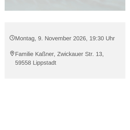
Montag, 9. November 2026, 19:30 Uhr
Familie Kaßner, Zwickauer Str. 13,
59558 Lippstadt