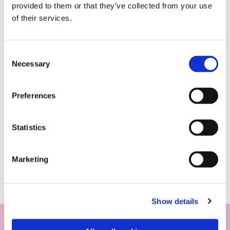
provided to them or that they’ve collected from your use
of their services.
Consent
Necessary
Selection
Preferences
Statistics
Marketing
Show details