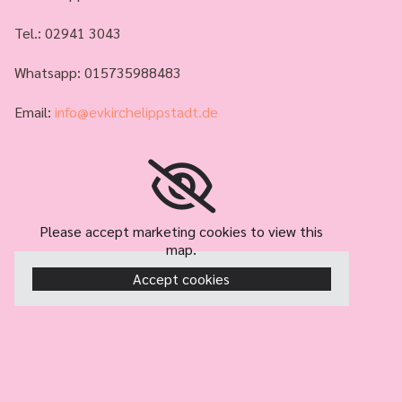
Tel.:
02941 3043
Whatsapp: 015735988483
Email:
info@evkirchelippstadt.de
Please accept marketing cookies to view this
map.
Accept cookies