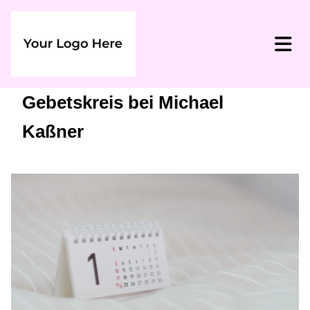
Gebetskreis bei Michael
Kaßner