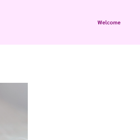
Welcome