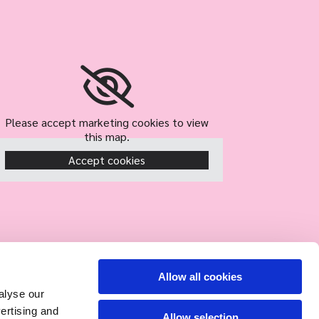
Please accept marketing cookies to view
this map.
Accept cookies
Allow all cookies
alyse our
vertising and
Allow selection