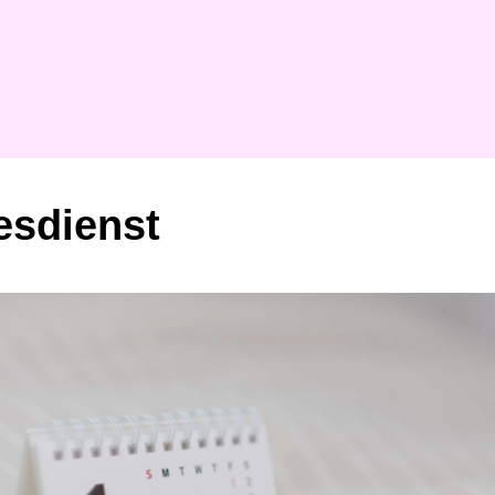
esdienst