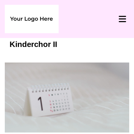
Kinderchor II