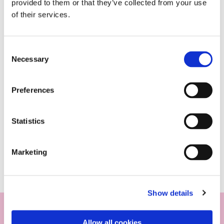
provided to them or that they’ve collected from your use
of their services.
Consent
Necessary
Selection
Preferences
Statistics
Marketing
Show details
Allow all cookies