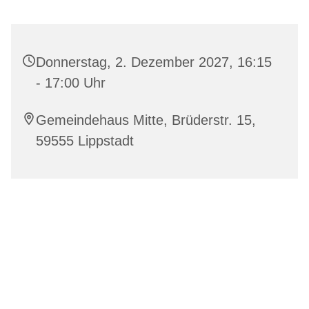
Donnerstag, 2. Dezember 2027, 16:15
- 17:00 Uhr
Gemeindehaus Mitte, Brüderstr. 15,
59555 Lippstadt