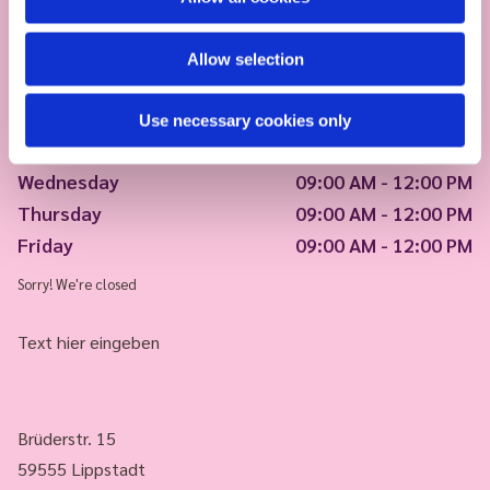
Allow selection
Monday
09:00 AM - 12:00 PM
Use necessary cookies only
Tuesday
09:00 AM - 12:00 PM
Wednesday
09:00 AM - 12:00 PM
Thursday
09:00 AM - 12:00 PM
Friday
09:00 AM - 12:00 PM
Sorry! We're closed
Text hier eingeben
Brüderstr. 15
59555 Lippstadt