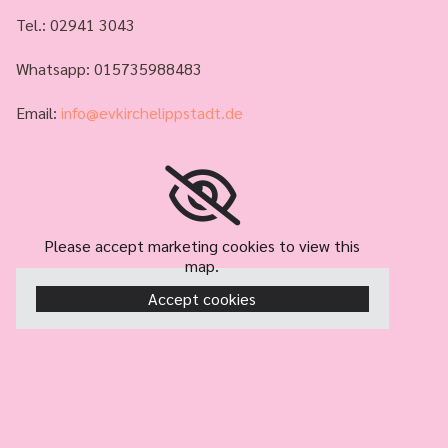
Tel.:
02941 3043
Whatsapp: 015735988483
Email:
info@evkirchelippstadt.de
Please accept marketing cookies to view this
map.
Accept cookies