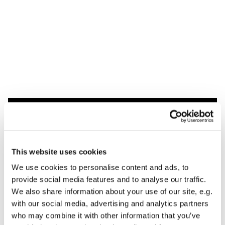
Dies könnte Sie auch
interessieren
This website uses cookies
We use cookies to personalise content and ads, to
provide social media features and to analyse our traffic.
We also share information about your use of our site, e.g.
with our social media, advertising and analytics partners
who may combine it with other information that you’ve