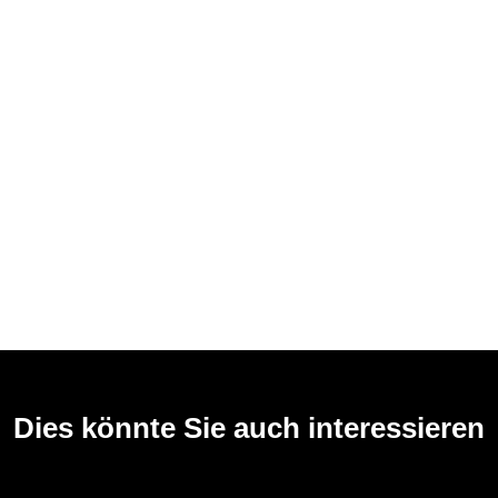
Dies könnte Sie auch interessieren