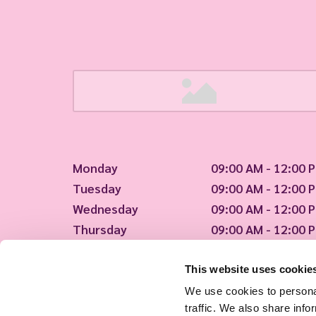
Monday
09:00 AM - 12:00 
Tuesday
09:00 AM - 12:00 
Wednesday
09:00 AM - 12:00 
Thursday
09:00 AM - 12:00 
Friday
09:00 AM - 12:00 
This website uses cookie
We're open!
We use cookies to personal
traffic. We also share info