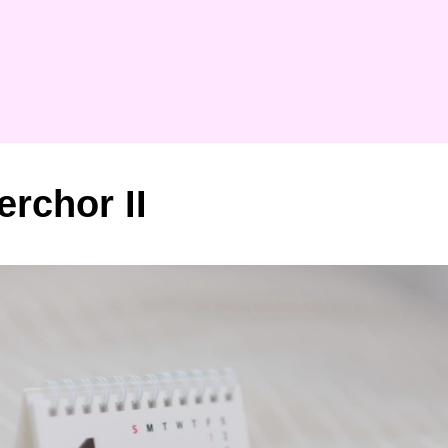
erchor II