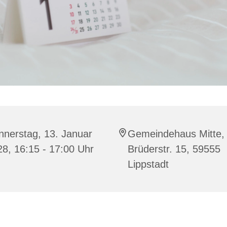
nnerstag, 13. Januar
Gemeindehaus Mitte,
8, 16:15 - 17:00 Uhr
Brüderstr. 15, 59555
Lippstadt