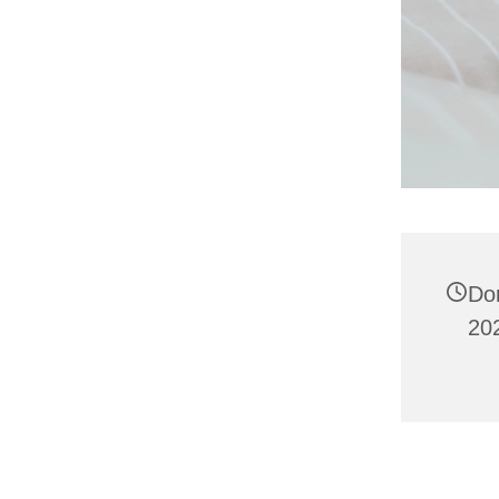
Do
202