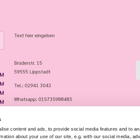
Text hier eingeben
Brüderstr. 15
59555 Lippstadt
PM
PM
Tel.:
02941 3043
PM
Whatsapp: 015735988483
PM
PM
Email:
info@evkirchelippstadt.de
s
ise content and ads, to provide social media features and to an
rmation about your use of our site, e.g. with our social media, ad