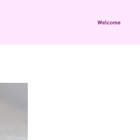
Welcome