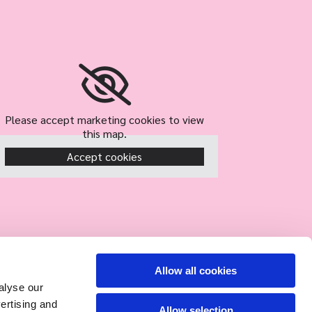
Please accept marketing cookies to view
this map.
Accept cookies
Allow all cookies
alyse our
vertising and
Allow selection