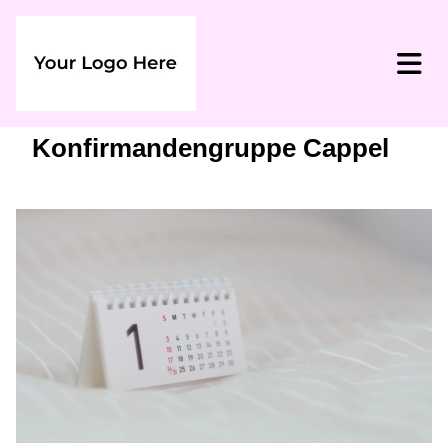
Konfirmandengruppe Cappel