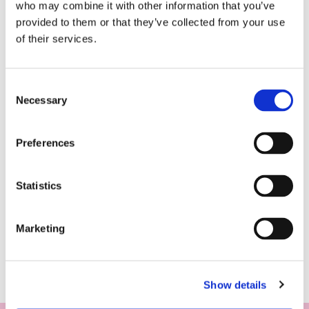
who may combine it with other information that you’ve
provided to them or that they’ve collected from your use
of their services.
Consent
Necessary
Selection
Preferences
Statistics
Marketing
Show details