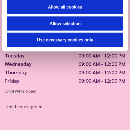
Allow all cookies
Allow selection
Use necessary cookies only
Monday
09:00 AM - 12:00 PM
Tuesday
09:00 AM - 12:00 PM
Wednesday
09:00 AM - 12:00 PM
Thursday
09:00 AM - 12:00 PM
Friday
09:00 AM - 12:00 PM
Sorry! We're closed
Text hier eingeben