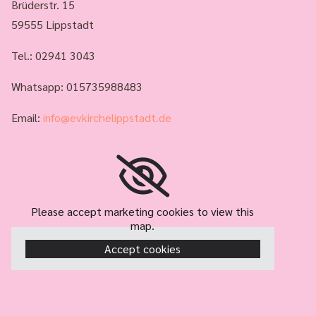
Brüderstr. 15
59555 Lippstadt
Tel.:
02941 3043
Whatsapp: 015735988483
Email:
info@evkirchelippstadt.de
Please accept marketing cookies to view this
map.
Accept cookies