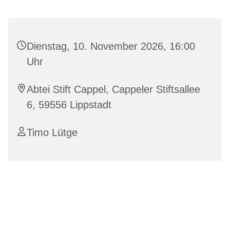
Dienstag, 10. November 2026, 16:00
Uhr
Abtei Stift Cappel, Cappeler Stiftsallee
6, 59556 Lippstadt
Timo Lütge