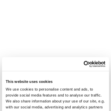
Dies könnte Sie auch
This website uses cookies
interessieren
We use cookies to personalise content and ads, to
provide social media features and to analyse our traffic.
We also share information about your use of our site, e.g.
with our social media, advertising and analytics partners