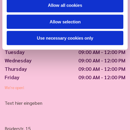
Allow all cookies
Allow selection
Use necessary cookies only
Monday
09:00 AM - 12:00 PM
Tuesday
09:00 AM - 12:00 PM
Wednesday
09:00 AM - 12:00 PM
Thursday
09:00 AM - 12:00 PM
Friday
09:00 AM - 12:00 PM
We're open!
Text hier eingeben
Brüderstr. 15