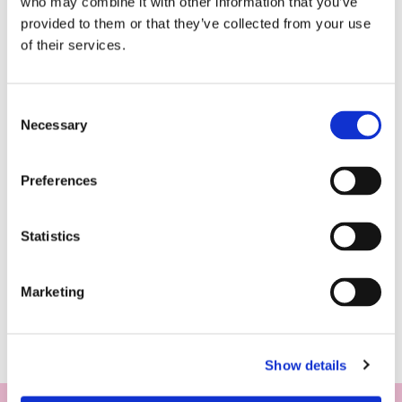
who may combine it with other information that you’ve
provided to them or that they’ve collected from your use
of their services.
Consent
Necessary
Selection
Preferences
Statistics
Marketing
Show details