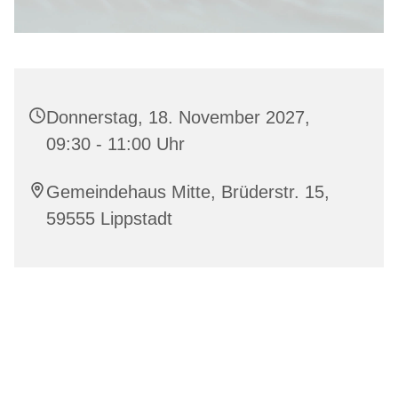
Donnerstag, 18. November 2027,
09:30 - 11:00 Uhr
Gemeindehaus Mitte, Brüderstr. 15,
59555 Lippstadt