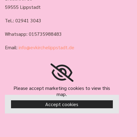
59555 Lippstadt
Tel.:
02941 3043
Whatsapp: 015735988483
Email:
info@evkirchelippstadt.de
Please accept marketing cookies to view this
map.
Accept cookies