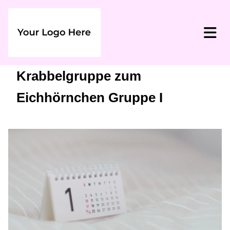
Krabbelgruppe zum
Eichhörnchen Gruppe I