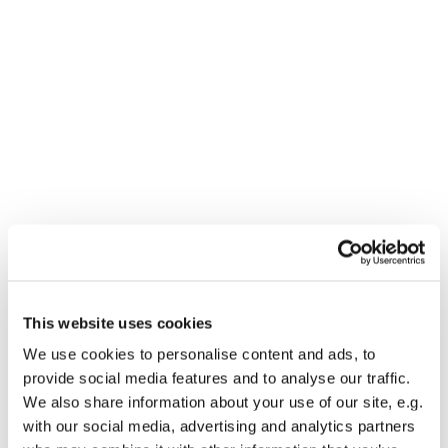
Dies könnte Sie auch
This website uses cookies
interessieren
We use cookies to personalise content and ads, to
provide social media features and to analyse our traffic.
We also share information about your use of our site, e.g.
with our social media, advertising and analytics partners