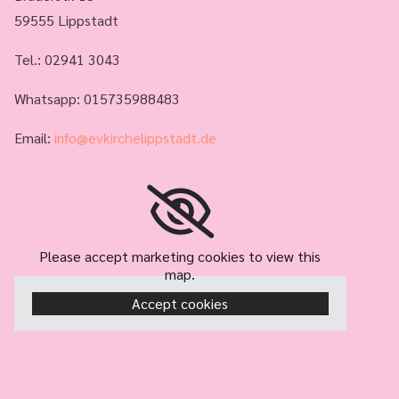
59555 Lippstadt
Tel.:
02941 3043
Whatsapp: 015735988483
Email:
info@evkirchelippstadt.de
Please accept marketing cookies to view this
map.
Accept cookies