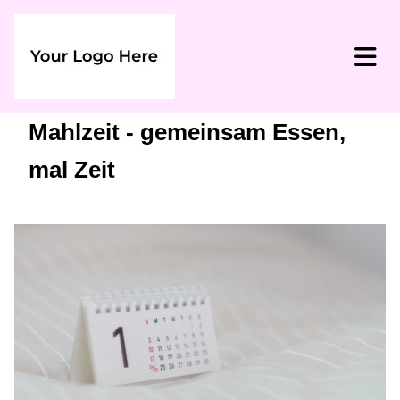
Mahlzeit - gemeinsam Essen,
mal Zeit