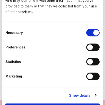
who may combine it with other information that you’ve
provided to them or that they’ve collected from your use
of their services.
Consent
Necessary
Selection
Preferences
Statistics
Marketing
Show details