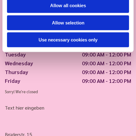
Allow all cookies
Allow selection
Use necessary cookies only
Monday
09:00 AM - 12:00 PM
Tuesday
09:00 AM - 12:00 PM
Wednesday
09:00 AM - 12:00 PM
Thursday
09:00 AM - 12:00 PM
Friday
09:00 AM - 12:00 PM
Sorry! We're closed
Text hier eingeben
Brüderstr. 15