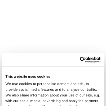
Dies könnte Sie auch
This website uses cookies
interessieren
We use cookies to personalise content and ads, to
provide social media features and to analyse our traffic.
We also share information about your use of our site, e.g.
with our social media, advertising and analytics partners