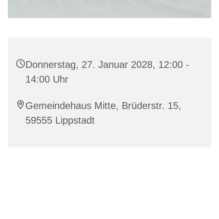
Donnerstag, 27. Januar 2028, 12:00 -
14:00 Uhr
Gemeindehaus Mitte, Brüderstr. 15,
59555 Lippstadt