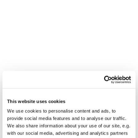
Dies könnte Sie auch
This website uses cookies
interessieren
We use cookies to personalise content and ads, to
provide social media features and to analyse our traffic.
We also share information about your use of our site, e.g.
with our social media, advertising and analytics partners