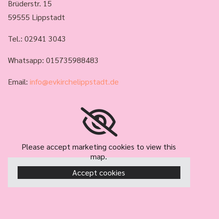
Brüderstr. 15
59555 Lippstadt
Tel.:
02941 3043
Whatsapp: 015735988483
Email:
info@evkirchelippstadt.de
Please accept marketing cookies to view this
map.
Accept cookies