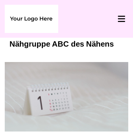
Nähgruppe ABC des Nähens