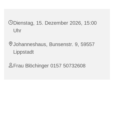
Dienstag, 15. Dezember 2026, 15:00
Uhr
Johanneshaus, Bunsenstr. 9, 59557
Lippstadt
Frau Blöchinger 0157 50732608