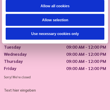
Allow all cookies
Allow selection
Use necessary cookies only
Monday
09:00 AM - 12:00 PM
Tuesday
09:00 AM - 12:00 PM
Wednesday
09:00 AM - 12:00 PM
Thursday
09:00 AM - 12:00 PM
Friday
09:00 AM - 12:00 PM
Sorry! We're closed
Text hier eingeben