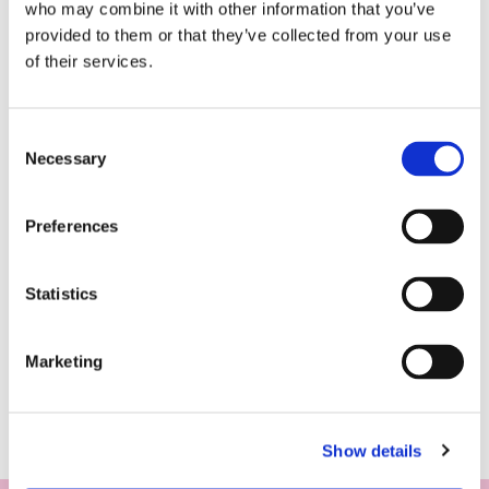
who may combine it with other information that you’ve
provided to them or that they’ve collected from your use
of their services.
Consent
Necessary
Selection
Preferences
Statistics
Marketing
Show details