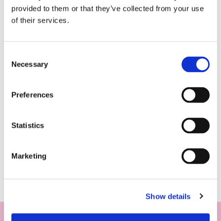
provided to them or that they’ve collected from your use
of their services.
Consent
Necessary
Selection
Preferences
Statistics
Marketing
Show details