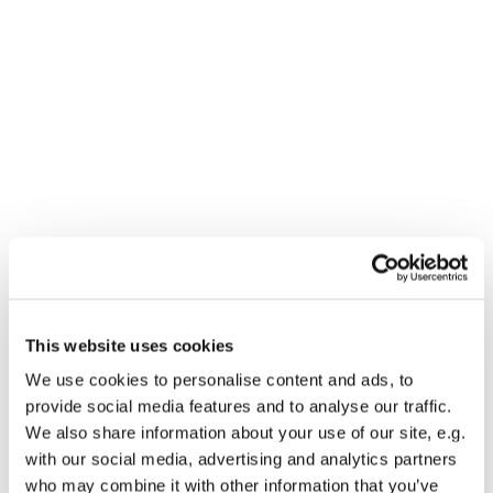
Dies könnte Sie auch
interessieren
This website uses cookies
We use cookies to personalise content and ads, to
provide social media features and to analyse our traffic.
We also share information about your use of our site, e.g.
with our social media, advertising and analytics partners
who may combine it with other information that you’ve