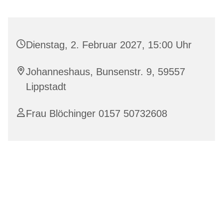
Dienstag, 2. Februar 2027, 15:00 Uhr
Johanneshaus, Bunsenstr. 9, 59557
Lippstadt
Frau Blöchinger 0157 50732608