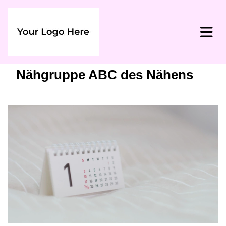
Nähgruppe ABC des Nähens