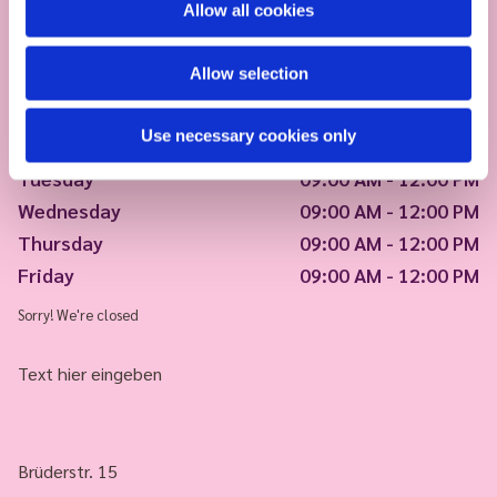
Allow all cookies
Allow selection
Use necessary cookies only
Monday
09:00 AM - 12:00 PM
Tuesday
09:00 AM - 12:00 PM
Wednesday
09:00 AM - 12:00 PM
Thursday
09:00 AM - 12:00 PM
Friday
09:00 AM - 12:00 PM
Sorry! We're closed
Text hier eingeben
Brüderstr. 15