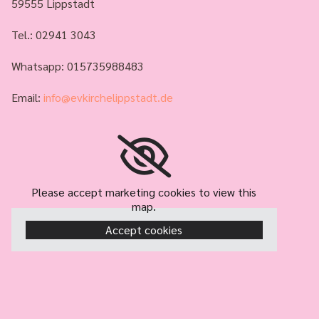
59555 Lippstadt
Tel.:
02941 3043
Whatsapp: 015735988483
Email:
info@evkirchelippstadt.de
Please accept marketing cookies to view this
map.
Accept cookies