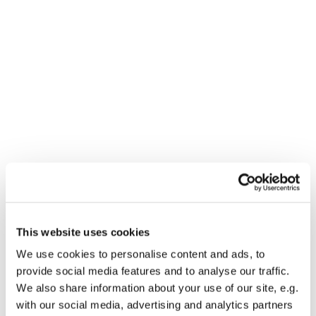
Dies könnte Sie auch
This website uses cookies
interessieren
We use cookies to personalise content and ads, to
provide social media features and to analyse our traffic.
We also share information about your use of our site, e.g.
with our social media, advertising and analytics partners