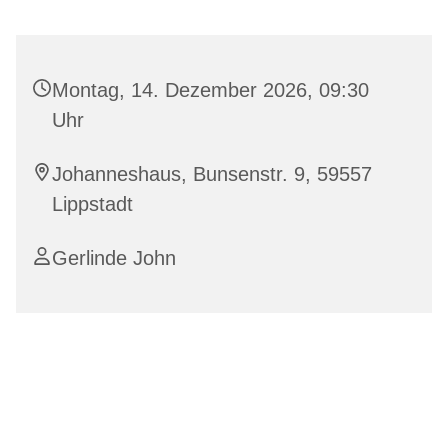
Montag, 14. Dezember 2026, 09:30
Uhr
Johanneshaus, Bunsenstr. 9, 59557
Lippstadt
Gerlinde John