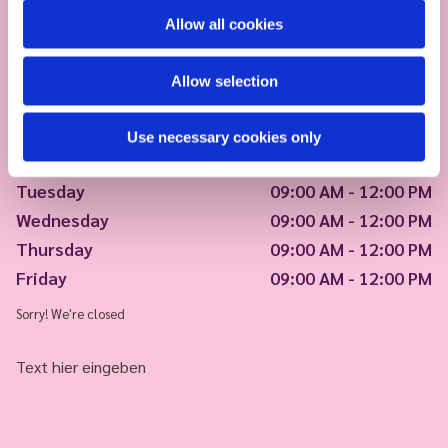
Allow all cookies
Allow selection
Use necessary cookies only
Monday
09:00 AM - 12:00 PM
Tuesday
09:00 AM - 12:00 PM
Wednesday
09:00 AM - 12:00 PM
Thursday
09:00 AM - 12:00 PM
Friday
09:00 AM - 12:00 PM
Sorry! We're closed
Text hier eingeben