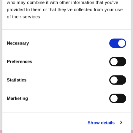
who may combine it with other information that you’ve
provided to them or that they’ve collected from your use
of their services.
Consent
Necessary
Selection
Preferences
Statistics
Marketing
Show details