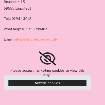
Brüderstr. 15
59555 Lippstadt
Tel.:
02941 3043
Whatsapp: 015735988483
Email:
info@evkirchelippstadt.de
Please accept marketing cookies to view this
map.
Accept cookies