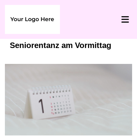
Seniorentanz am Vormittag