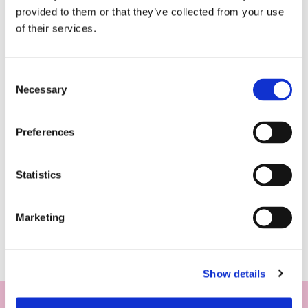
provided to them or that they’ve collected from your use
of their services.
Consent
Necessary
Selection
Preferences
Statistics
Marketing
Show details