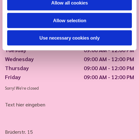
Allow all cookies
Allow selection
Use necessary cookies only
Monday
09:00 AM - 12:00 PM
Tuesday
09:00 AM - 12:00 PM
Wednesday
09:00 AM - 12:00 PM
Thursday
09:00 AM - 12:00 PM
Friday
09:00 AM - 12:00 PM
Sorry! We're closed
Text hier eingeben
Brüderstr. 15