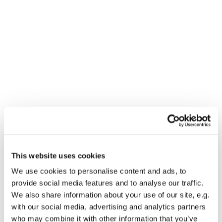
Dies könnte Sie auch
interessieren
This website uses cookies
We use cookies to personalise content and ads, to
provide social media features and to analyse our traffic.
We also share information about your use of our site, e.g.
with our social media, advertising and analytics partners
who may combine it with other information that you’ve