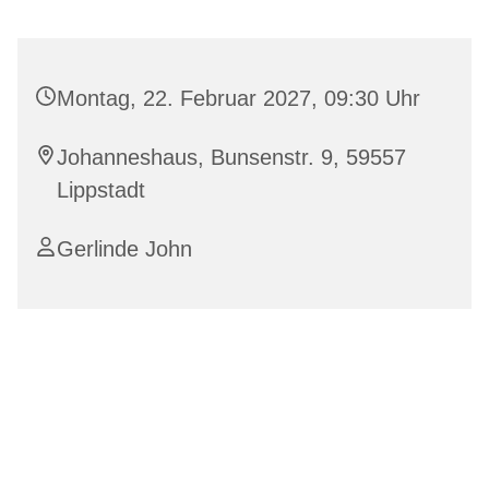
Montag, 22. Februar 2027, 09:30 Uhr
Johanneshaus, Bunsenstr. 9, 59557
Lippstadt
Gerlinde John