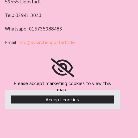
59555 Lippstadt
Tel.:
02941 3043
Whatsapp: 015735988483
Email:
info@evkirchelippstadt.de
Please accept marketing cookies to view this
map.
Accept cookies