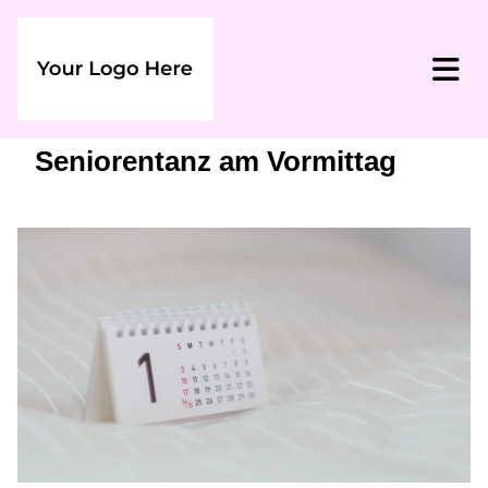
Seniorentanz am Vormittag