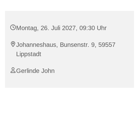
Montag, 26. Juli 2027, 09:30 Uhr
Johanneshaus, Bunsenstr. 9, 59557
Lippstadt
Gerlinde John