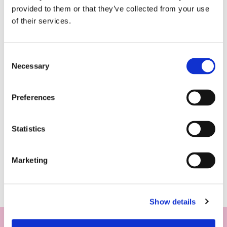
provided to them or that they’ve collected from your use
of their services.
Consent
Necessary
Selection
Preferences
Statistics
Marketing
Show details