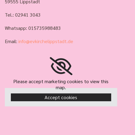
59555 Lippstadt
Tel.:
02941 3043
Whatsapp: 015735988483
Email:
info@evkirchelippstadt.de
Please accept marketing cookies to view this
map.
Accept cookies