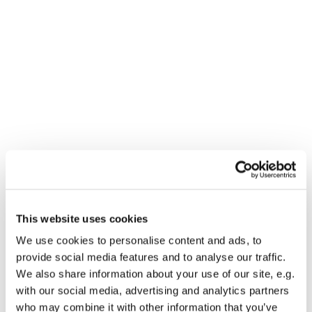
Dies könnte Sie auch
interessieren
This website uses cookies
We use cookies to personalise content and ads, to
provide social media features and to analyse our traffic.
We also share information about your use of our site, e.g.
with our social media, advertising and analytics partners
who may combine it with other information that you’ve