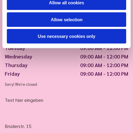
Allow all cookies
Allow selection
Use necessary cookies only
Monday
09:00 AM - 12:00 PM
Tuesday
09:00 AM - 12:00 PM
Wednesday
09:00 AM - 12:00 PM
Thursday
09:00 AM - 12:00 PM
Friday
09:00 AM - 12:00 PM
Sorry! We're closed
Text hier eingeben
Brüderstr. 15