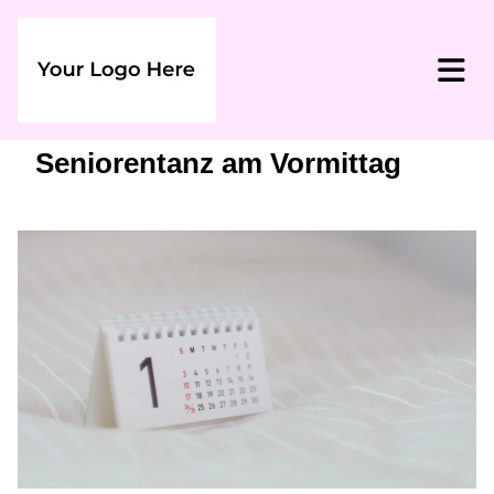
Seniorentanz am Vormittag