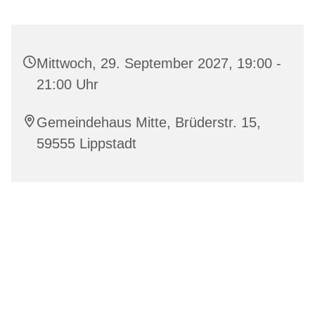
Mittwoch, 29. September 2027, 19:00 -
21:00 Uhr
Gemeindehaus Mitte, Brüderstr. 15,
59555 Lippstadt