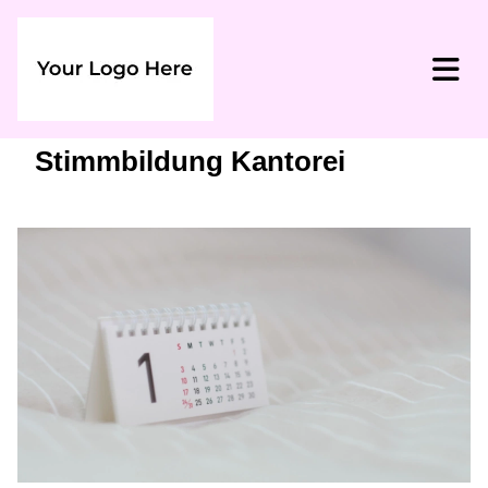
Stimmbildung Kantorei