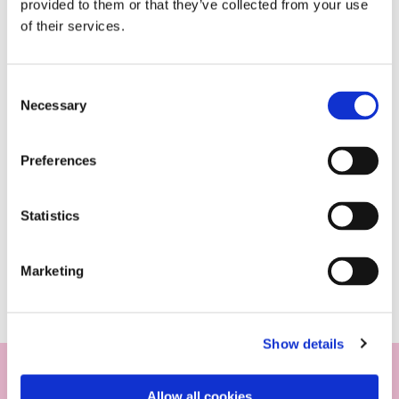
provided to them or that they’ve collected from your use
of their services.
Consent
Necessary
Selection
Preferences
Statistics
Marketing
Show details
Allow all cookies