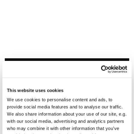
Dies könnte Sie auch
interessieren
This website uses cookies
We use cookies to personalise content and ads, to
provide social media features and to analyse our traffic.
We also share information about your use of our site, e.g.
with our social media, advertising and analytics partners
who may combine it with other information that you’ve