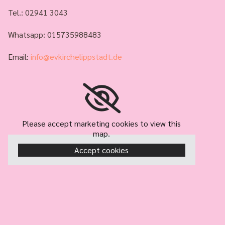
Tel.:
02941 3043
Whatsapp: 015735988483
Email:
info@evkirchelippstadt.de
Please accept marketing cookies to view this
map.
Accept cookies