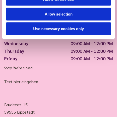
Allow selection
Monday
09:00 AM - 12:00 PM
Use necessary cookies only
Tuesday
09:00 AM - 12:00 PM
Wednesday
09:00 AM - 12:00 PM
Thursday
09:00 AM - 12:00 PM
Friday
09:00 AM - 12:00 PM
Sorry! We're closed
Text hier eingeben
Brüderstr. 15
59555 Lippstadt