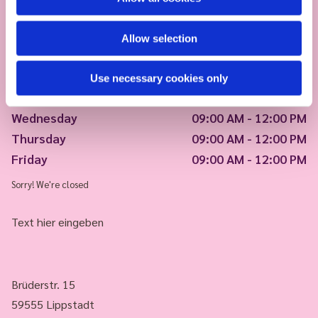
Allow selection
Monday
09:00 AM - 12:00 PM
Use necessary cookies only
Tuesday
09:00 AM - 12:00 PM
Wednesday
09:00 AM - 12:00 PM
Thursday
09:00 AM - 12:00 PM
Friday
09:00 AM - 12:00 PM
Sorry! We're closed
Text hier eingeben
Brüderstr. 15
59555 Lippstadt