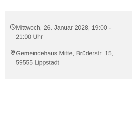
Mittwoch, 26. Januar 2028, 19:00 -
21:00 Uhr
Gemeindehaus Mitte, Brüderstr. 15,
59555 Lippstadt