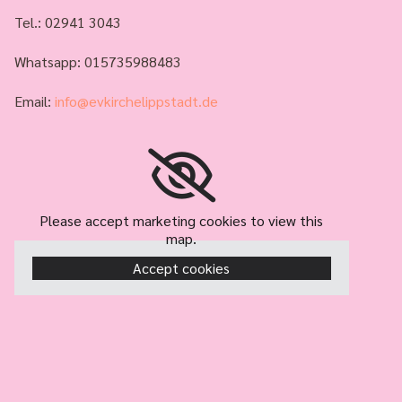
Tel.:
02941 3043
Whatsapp: 015735988483
Email:
info@evkirchelippstadt.de
Please accept marketing cookies to view this
map.
Accept cookies