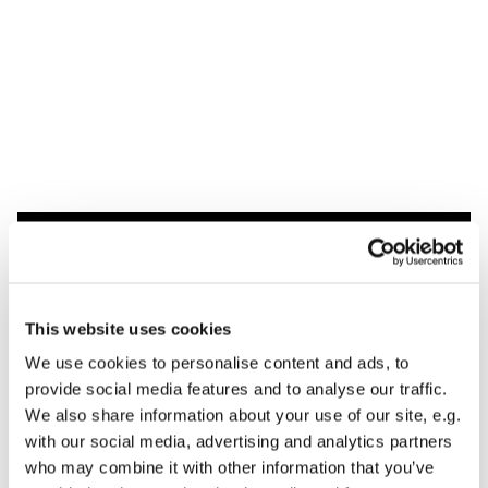
Dies könnte Sie auch
interessieren
This website uses cookies
We use cookies to personalise content and ads, to
provide social media features and to analyse our traffic.
We also share information about your use of our site, e.g.
with our social media, advertising and analytics partners
who may combine it with other information that you’ve