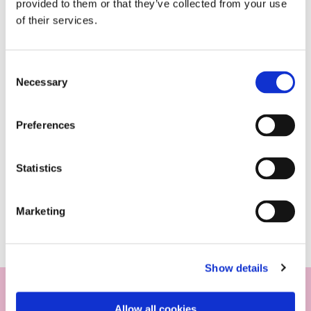
provided to them or that they’ve collected from your use
of their services.
Consent
Necessary
Selection
Preferences
Statistics
Marketing
Show details
Allow all cookies