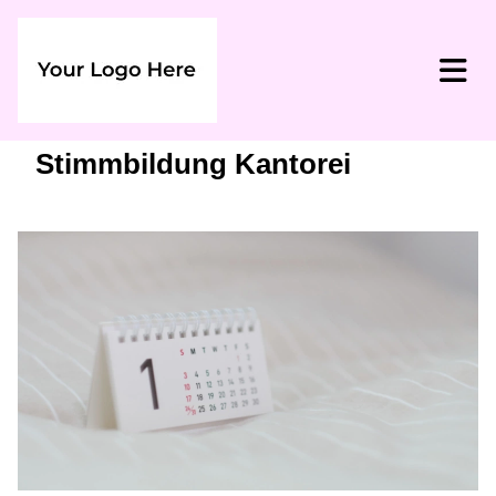
Stimmbildung Kantorei